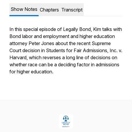
Show Notes
Chapters
Transcript
In this special episode of Legally Bond, Kim talks with
Bond labor and employment and higher education
attorney Peter Jones about the recent Supreme
Court decision in
Students for Fair Admissions, Inc. v.
Harvard,
which reverses a long line of decisions on
whether race can be a deciding factor in admissions
for higher education.