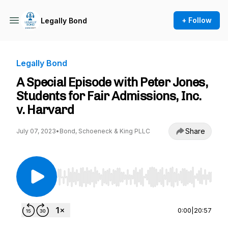
+ Follow
Legally Bond
Legally Bond
A Special Episode with Peter Jones,
Students for Fair Admissions, Inc.
v. Harvard
Share
July 07, 2023
•
Bond, Schoeneck & King PLLC
Use Left/Right to seek, Home/End to jump to st
0:00
|
20:57