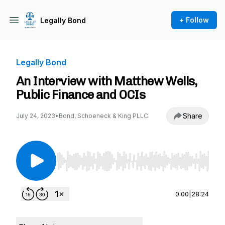
+ Follow
Legally Bond
Legally Bond
An Interview with Matthew Wells,
Public Finance and OCIs
Share
July 24, 2023
•
Bond, Schoeneck & King PLLC
Use Left/Right to seek, Home/End to jump to st
0:00
|
28:24