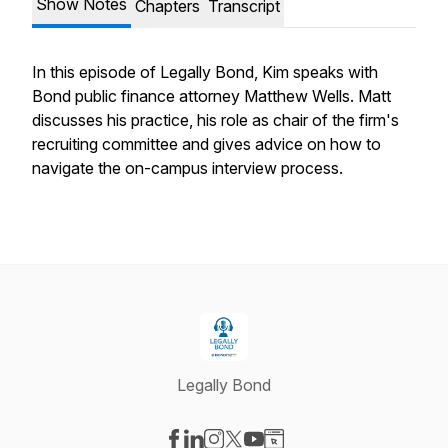
Show Notes
Chapters
Transcript
In this episode of Legally Bond, Kim speaks with
Bond public finance attorney Matthew Wells. Matt
discusses his practice, his role as chair of the firm's
recruiting committee and gives advice on how to
navigate the on-campus interview process.
Legally Bond