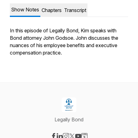
Show Notes
Chapters
Transcript
In this episode of Legally Bond, Kim speaks with
Bond attorney John Godsoe. John discusses the
nuances of his employee benefits and executive
compensation practice.
Legally Bond