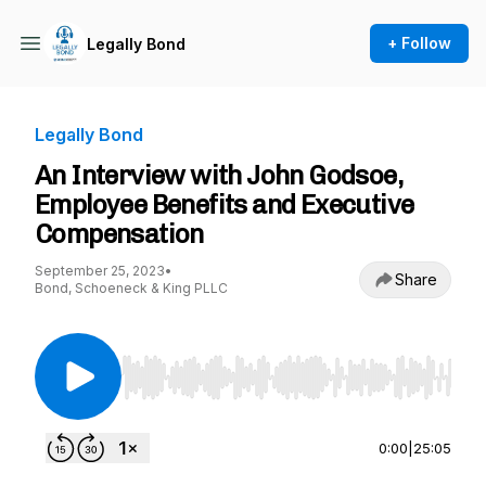
+ Follow
Legally Bond
Legally Bond
An Interview with John Godsoe,
Employee Benefits and Executive
Compensation
September 25, 2023
•
Share
Bond, Schoeneck & King PLLC
Use Left/Right to seek, Home/End to jump to st
0:00
|
25:05