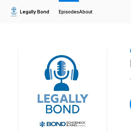
Legally Bond
Episodes
About