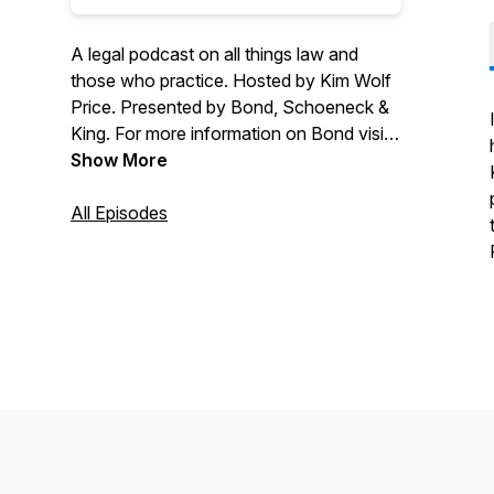
A legal podcast on all things law and
those who practice. Hosted by Kim Wolf
Price. Presented by Bond, Schoeneck &
King. For more information on Bond visit
bsk.com. If you have any questions,
Show More
want to speak with someone from the
firm or have a suggestion for a future
All Episodes
topic please email legallybond@bsk.com.