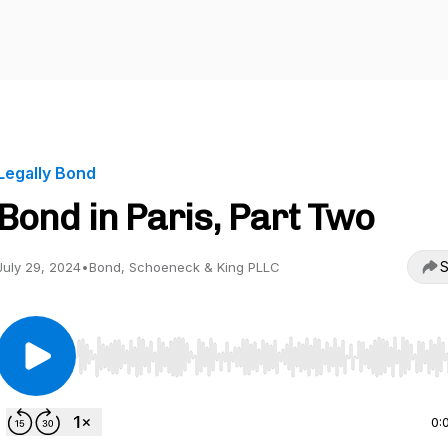
Legally Bond
Bond in Paris, Part Two
S
July 29, 2024
•
Bond, Schoeneck & King PLLC
Use Left/Right to seek, Home/End to jump to start o
0: