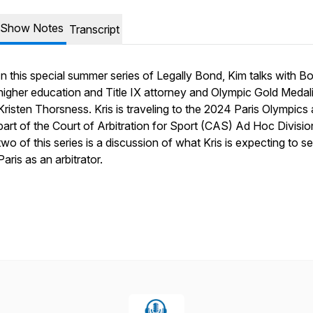
Show Notes
Transcript
In this special summer series of Legally Bond, Kim talks with B
higher education and Title IX attorney and Olympic Gold Medali
Kristen Thorsness. Kris is traveling to the 2024 Paris Olympics 
part of the Court of Arbitration for Sport (CAS) Ad Hoc Divisio
two of this series is a discussion of what Kris is expecting to se
Paris as an arbitrator.