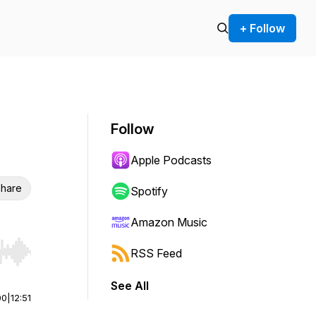
+ Follow
Follow
Apple Podcasts
hare
Spotify
Amazon Music
RSS Feed
r end. Hold shift to jump forward or backward.
See All
00
|
12:51