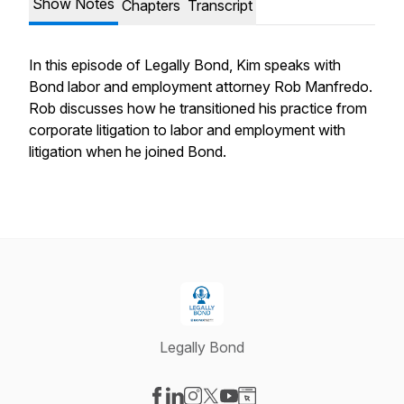
Show Notes
Chapters
Transcript
In this episode of Legally Bond, Kim speaks with
Bond labor and employment attorney Rob Manfredo.
Rob discusses how he transitioned his practice from
corporate litigation to labor and employment with
litigation when he joined Bond.
Legally Bond