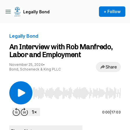
+ Follow
Legally Bond
Legally Bond
An Interview with Rob Manfredo,
Labor and Employment
November 25, 2024
•
Share
Bond, Schoeneck & King PLLC
Use Left/Right to seek, Home/End to jump to st
0:00
|
17:03