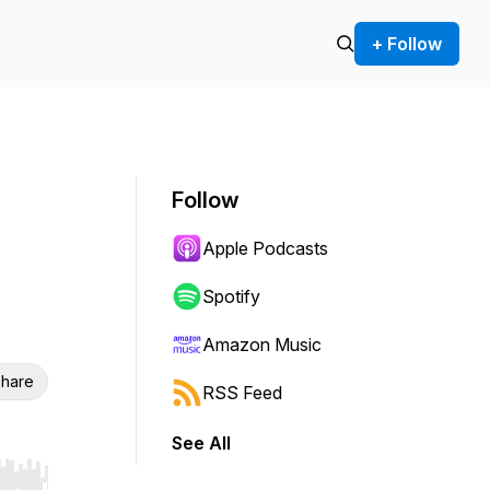
+ Follow
Follow
Apple Podcasts
Spotify
Amazon Music
hare
RSS Feed
See All