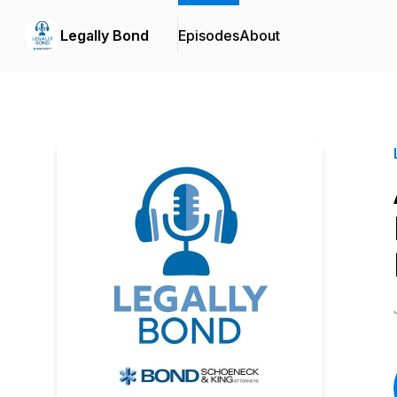
Legally Bond
Episodes
About