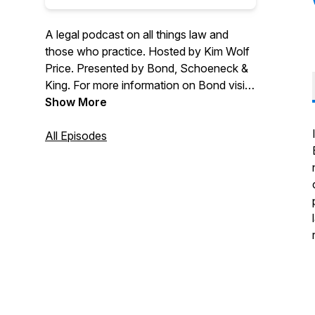
A legal podcast on all things law and
those who practice. Hosted by Kim Wolf
Price. Presented by Bond, Schoeneck &
King. For more information on Bond visit
bsk.com. If you have any questions,
Show More
want to speak with someone from the
firm or have a suggestion for a future
All Episodes
topic please email legallybond@bsk.com.