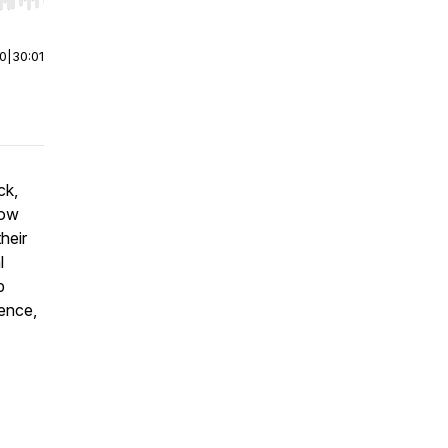
r end. Hold shift to jump forward or backward.
00
|
30:01
ck,
how
heir
l
p
gence,