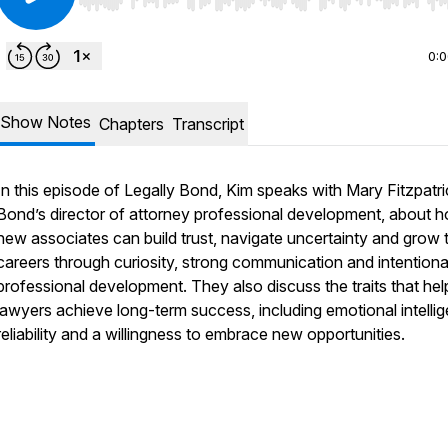
Use Left/Right to seek, Home/End to jump to start o
0:
Show Notes
Chapters
Transcript
In this episode of Legally Bond, Kim speaks with Mary Fitzpatri
Bond’s director of attorney professional development, about 
new associates can build trust, navigate uncertainty and grow t
careers through curiosity, strong communication and intentiona
professional development. They also discuss the traits that hel
lawyers achieve long-term success, including emotional intelli
reliability and a willingness to embrace new opportunities.