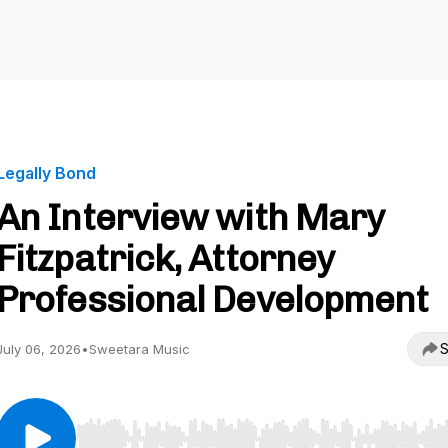
Legally Bond
An Interview with Mary
Fitzpatrick, Attorney
Professional Development
S
July 06, 2026
•
Sweetara Music