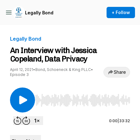
+ Follow
Legally Bond
Legally Bond
An Interview with Jessica
Copeland, Data Privacy
April 12, 2021
•
Bond, Schoeneck & King PLLC
•
Share
Episode 3
Use Left/Right to seek, Home/End to jump to st
0:00
|
33:32