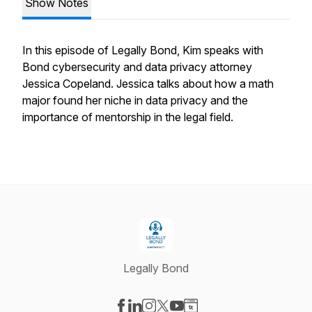
Show Notes
In this episode of Legally Bond, Kim speaks with
Bond cybersecurity and data privacy attorney
Jessica Copeland. Jessica talks about how a math
major found her niche in data privacy and the
importance of mentorship in the legal field.
Legally Bond