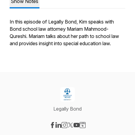
Show Notes
In this episode of Legally Bond, Kim speaks with
Bond school law attorney Mariam Mahmood-
Qureshi. Mariam talks about her path to school law
and provides insight into special education law.
Legally Bond
Visit our Facebook page
Visit our LinkedIn page
Visit our Instagram page
Visit our X-com page
Visit our YouTube page
Visit our Website page