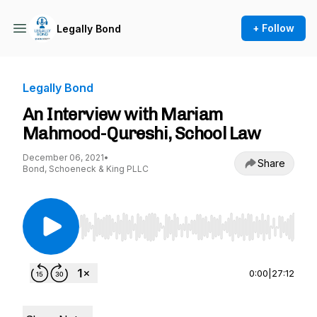
+ Follow
Legally Bond
Legally Bond
An Interview with Mariam
Mahmood-Qureshi, School Law
December 06, 2021
•
Share
Bond, Schoeneck & King PLLC
Use Left/Right to seek, Home/End to jump to st
0:00
|
27:12